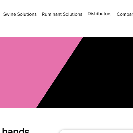
Distributors
Swine Solutions
Ruminant Solutions
Compa
e hands