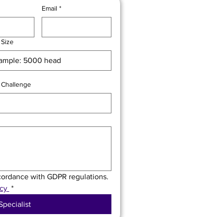
Email
*
 Size
 Challenge
ccordance with GDPR regulations. 
cy 
*
Specialist