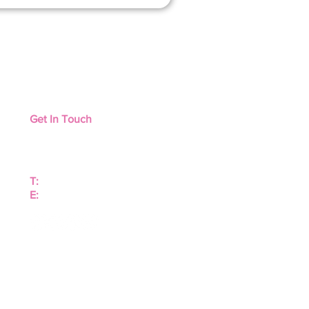
Get In Touch
Contact Us
Distributors
T:
+1 816 7494318
E:
orders@tonisity.com