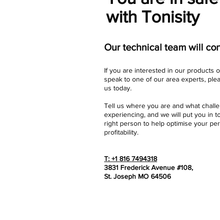
with Tonisity
Our technical team will con
If you are interested in our products o
speak to one of our area experts, ple
us today.
Tell us where you are and what chall
experiencing, and we will put you in t
right person to help optimise your p
profitability.
T: +1 816 7494318
3831 Frederick Avenue #108,
St. Joseph MO 64506