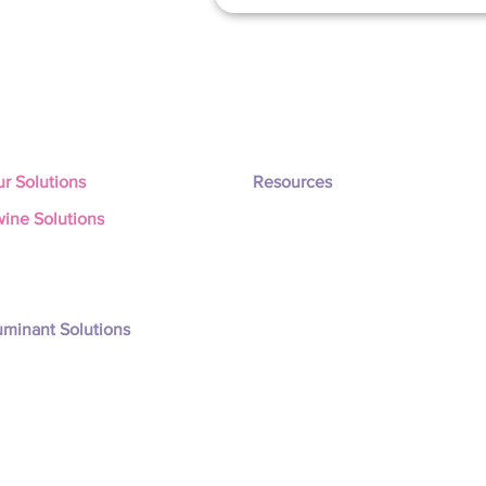
r Solutions
Resources
ine Solutions
Latest Updates
nisity Px
Company
nisity PxW
Testimonials
nisity PxM
nisity Total Programe
minant Solutions
nisity Rum-X
nisity Rum-Xm