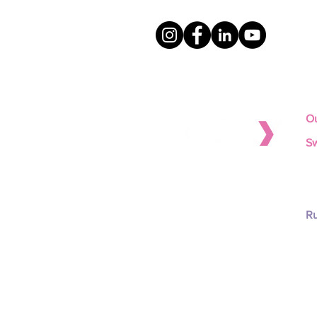
Ou
Sw
To
Scientifically-validated isotonic
To
protein solutions for improved
To
animal performance and
To
profitability.
Ru
To
To