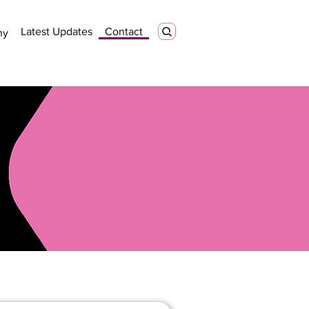
Latest Updates
Contact
ny