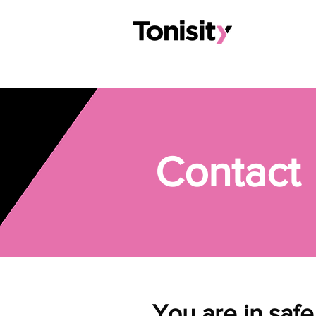
Contact
You are in saf