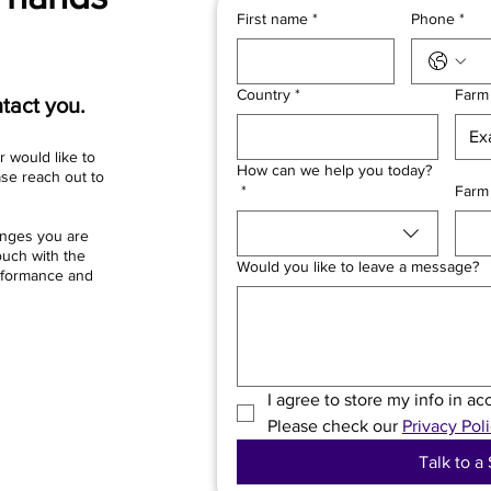
First name
*
Phone
*
Country
*
Farm
tact you.
r would like to
How can we help you today?
ase reach out to
*
Farm
enges you are
ouch with the
Would you like to leave a message?
erformance and
I agree to store my info in a
Please check our 
Privacy Poli
Talk to a 