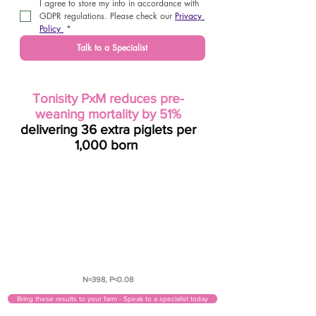
I agree to store my info in accordance with 
GDPR regulations. Please check our 
Privacy 
Policy 
*
Talk to a Specialist
Tonisity PxM reduces pre-
weaning mortality by 51%
delivering 36 extra piglets per
1,000 born
7.1%
control
3.5%
Tonisity PxM
N=398, P<0.08
Bring these results to your farm - Speak to a specialist today