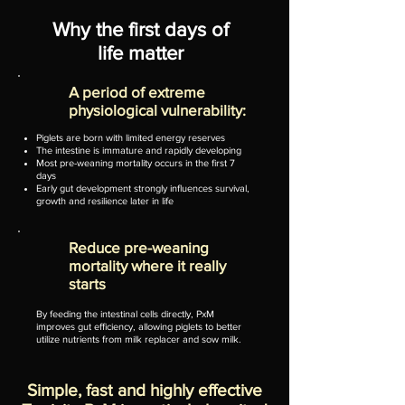
Why the first days of
life matter
A period of extreme
physiological vulnerability:
Piglets are born with limited energy reserves
The intestine is immature and rapidly developing
Most pre-weaning mortality occurs in the first 7
days
Early gut development strongly influences survival,
growth and resilience later in life
​Reduce pre-weaning
mortality where it really
starts
By feeding the intestinal cells directly, PxM
improves gut efficiency, allowing piglets to better
utilize nutrients from milk replacer and sow milk.
Simple, fast and highly effective