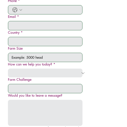
Phone
*
Email
*
Country
*
Farm Size
How can we help you today?
*
Farm Challenge
Would you like to leave a message?