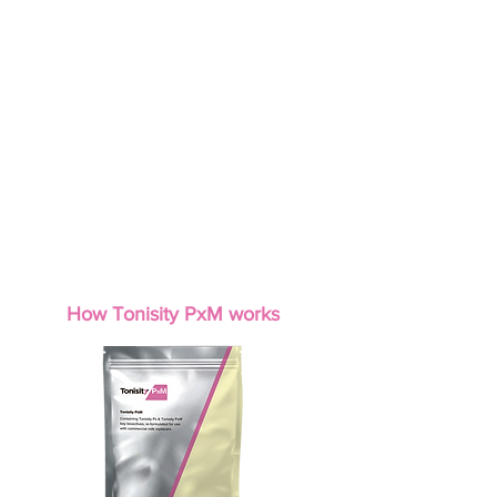
Up to 51% reduction in pre-weaning mortality
+0.49 lb Extra weaning weight
+36 extra pigs / 1,000 born
+0.03 lb/day Extra pre-weaning ADG
Stronger, more viable piglets in the first week of life
Helps improve intestinal development and function
Improved lifetime performance through early gut
support
How Tonisity PxM works