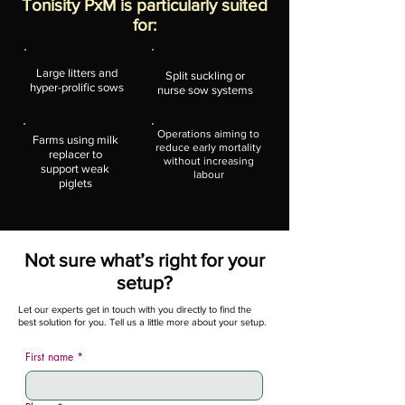
Tonisity PxM is particularly suited
for:
Large litters and
Split suckling or
hyper-prolific sows
nurse sow systems
Operations aiming to
Farms using milk
reduce early mortality
replacer to
without increasing
support weak
labour
piglets
Not sure what’s right for your
setup?
Let our experts get in touch with you directly to find the
best solution for you. Tell us a little more about your setup.
First name
*