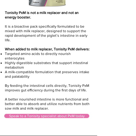
Tonisity PxM is not a milk replacer and not an
energy booster.
It is a bioactive pack specifically formulated to be
mixed with milk replacer, designed to support the
rapid development of the piglet’s intestine in early
life.
When added to milk replacer, Tonisity PxM delivers:
Targeted amino acids to directly nourish
enterocytes
Highly digestible substrates that support intestinal
metabolism
A milk-compatible formulation that preserves intake
and palatability
By feeding the intestinal cells directly, Tonisity PxM
improves gut efficiency during the first days of life.
A better nourished intestine is more functional and
better able to absorb and utilize nutrients from both
sow milk and milk replacer.
Speak to a Tonisity specialist about PxM today