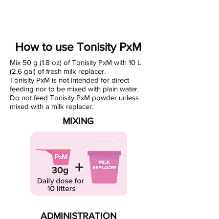
How to use Tonisity PxM
Mix 50 g (1.8 oz) of Tonisity PxM with 10 L
(2.6 gal) of fresh milk replacer.
Tonisity PxM is not intended for direct
feeding nor to be mixed with plain water.
Do not feed Tonisity PxM powder unless
mixed with a milk replacer.
MIXING
ADMINISTRATION