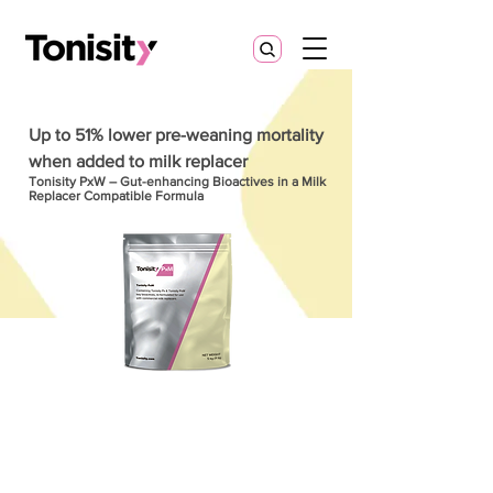
Up to 51% lower pre-weaning mortality
when added to milk replacer
Tonisity PxW – Gut-enhancing Bioactives in a Milk
Replacer Compatible Formula
More than milk replacer. Targeted
nutrition for the developing gut.
Tonisity PxM helps producers
achieve: