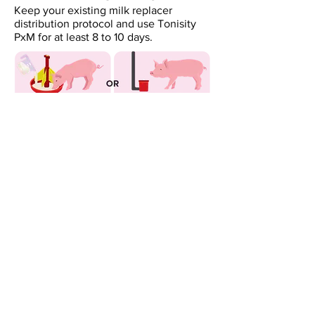
Keep your existing milk replacer
distribution protocol and use Tonisity
PxM for at least 8 to 10 days.
We're ready to help you increase
the performance and profitability of
your operation!
Contact the Distributor for
your region.