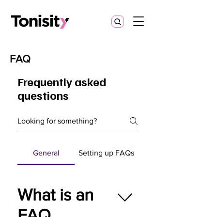
FAQ
Frequently asked
questions
General
Setting up FAQs
What is an
FAQ