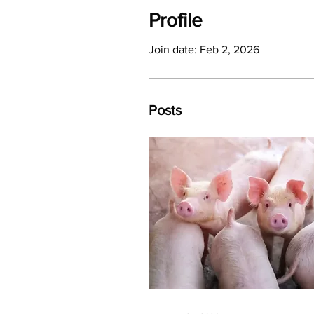
Profile
Join date: Feb 2, 2026
Posts