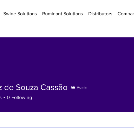
Swine Solutions
Ruminant Solutions
Distributors
Compa
iz de Souza Cassão
Admin
s
0
Following