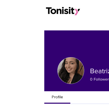
Beatr
0
Follower
Profile