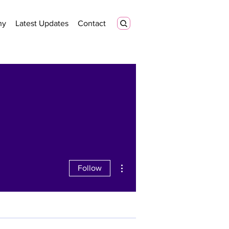
ny
Latest Updates
Contact
More actions
Follow