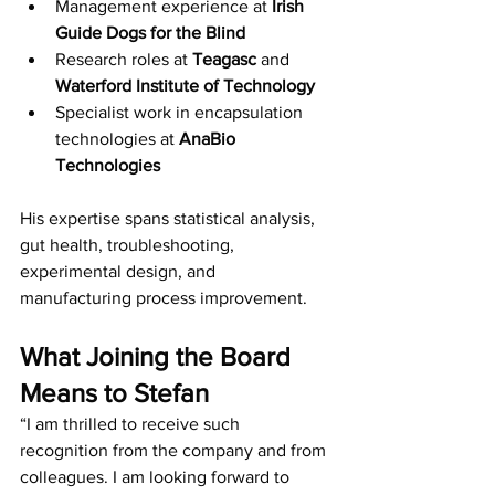
Management experience at 
Irish 
Guide Dogs for the Blind
Research roles at 
Teagasc
 and 
Waterford Institute of Technology
Specialist work in encapsulation 
technologies at 
AnaBio 
Technologies
His expertise spans statistical analysis, 
gut health, troubleshooting, 
experimental design, and 
manufacturing process improvement.
What Joining the Board 
Means to Stefan
“I am thrilled to receive such 
recognition from the company and from 
colleagues. I am looking forward to 