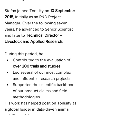
Stefan joined Tonisity on 
10 September 
2018
, initially as an R&D Project 
Manager. Over the following seven 
years, he advanced to Senior Scientist 
and later to 
Technical Director – 
Livestock and Applied Research
.
During this period, he:
Contributed to the evaluation of 
over 200 trials and studies
Led several of our most complex 
and influential research projects 
Supported the scientific backbone 
of our product claims and field 
methodologies 
His work has helped position Tonisity as 
a global leader in data-driven animal 