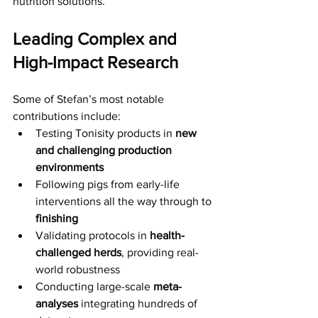
nutrition solutions.
Leading Complex and 
High-Impact Research
Some of Stefan’s most notable 
contributions include:
Testing Tonisity products in 
new 
and challenging production 
environments
Following pigs from early-life 
interventions all the way through to 
finishing
Validating protocols in 
health-
challenged herds
, providing real-
world robustness 
Conducting large-scale 
meta-
analyses
 integrating hundreds of 