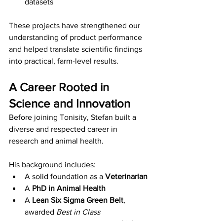
datasets 
These projects have strengthened our 
understanding of product performance 
and helped translate scientific findings 
into practical, farm-level results.
A Career Rooted in 
Science and Innovation
Before joining Tonisity, Stefan built a 
diverse and respected career in 
research and animal health.
His background includes:
A solid foundation as a 
Veterinarian
A 
PhD in Animal Health
A 
Lean Six Sigma Green Belt
, 
awarded 
Best in Class