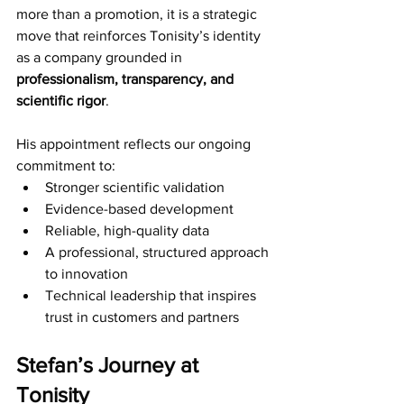
more than a promotion, it is a strategic 
move that reinforces Tonisity’s identity 
as a company grounded in 
professionalism, transparency, and 
scientific rigor
.
His appointment reflects our ongoing 
commitment to:
Stronger scientific validation 
Evidence-based development 
Reliable, high-quality data 
A professional, structured approach 
to innovation 
Technical leadership that inspires 
trust in customers and partners 
Stefan’s Journey at 
Tonisity