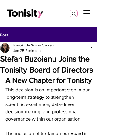
Post
Beatriz de Souza Cassão
Jan 25
2 min read
Stefan Buzoianu Joins the
Tonisity Board of Directors
A New Chapter for Tonisity
This decision is an important step in our 
long-term strategy to strengthen 
scientific excellence, data-driven 
decision-making, and professional 
governance within our organisation.
The inclusion of Stefan on our Board is 