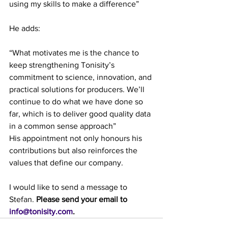
using my skills to make a difference”
He adds:
“What motivates me is the chance to 
keep strengthening Tonisity’s 
commitment to science, innovation, and 
practical solutions for producers. We’ll 
continue to do what we have done so 
far, which is to deliver good quality data 
in a common sense approach” 
His appointment not only honours his 
contributions but also reinforces the 
values that define our company.
I would like to send a message to 
Stefan. 
Please send your email to 
info@tonisity.com
.