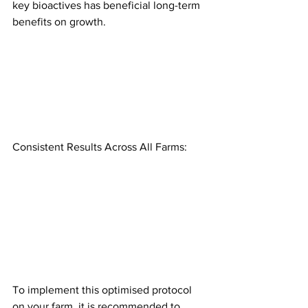
key bioactives has beneficial long-term 
benefits on growth.
Consistent Results Across All Farms:
To implement this optimised protocol 
on your farm, it is recommended to 