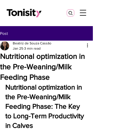
Post
Beatriz de Souza Cassão
Jan 25
3 min read
Nutritional optimization in
the Pre-Weaning/Milk
Feeding Phase
Nutritional optimization
in 
the Pre-Weaning/Milk 
Feeding Phase: The Key 
to Long-Term Productivity 
in Calves