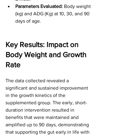
Parameters Evaluated:
 Body weight 
(kg) and ADG (Kg) at 10, 30, and 90 
days of age.
Key Results: Impact on 
Body Weight and Growth 
Rate
The data collected revealed a 
significant and sustained improvement 
in the growth kinetics of the 
supplemented group. The early, short-
duration intervention resulted in 
benefits that were maintained and 
amplified up to 90 days, demonstrating 
that supporting the gut early in life with 