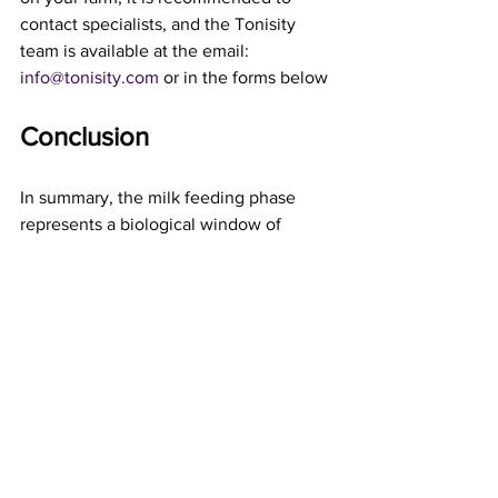
contact specialists, and the Tonisity 
team is available at the email: 
info@tonisity.com
 or in the forms below
Conclusion
In summary, the milk feeding phase 
represents a biological window of 
opportunity with long-term 
programmatic effects on productive and 
reproductive performance. Ignoring the 
optimisation of gut absorption at this 
stage means incurring efficiency losses 
that are perpetuated. 
The use of bioactives, such as those 
present in the formulation, is a validated 
precision nutrition strategy that 