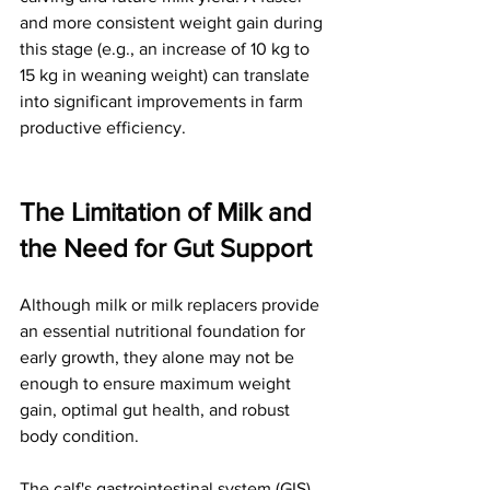
and more consistent weight gain during 
this stage (e.g., an increase of 10 kg to 
15 kg in weaning weight) can translate 
into significant improvements in farm 
productive efficiency.
The Limitation of Milk and 
the Need for Gut Support
Although milk or milk replacers provide 
an essential nutritional foundation for 
early growth, they alone may not be 
enough to ensure maximum weight 
gain, optimal gut health, and robust 
body condition.
The calf's gastrointestinal system (GIS) 