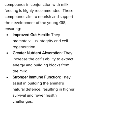
compounds in conjunction with milk 
feeding is highly recommended. These 
compounds aim to nourish and support 
the development of the young GIS, 
ensuring:
Improved Gut Health:
 They 
promote villus integrity and cell 
regeneration.
Greater Nutrient Absorption:
 They 
increase the calf's ability to extract 
energy and building blocks from 
the milk.
Stronger Immune Function:
 They 
assist in building the animal's 
natural defence, resulting in higher 
survival and fewer health 
challenges.