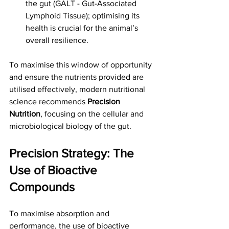
the gut (GALT - Gut-Associated 
Lymphoid Tissue); optimising its 
health is crucial for the animal’s 
overall resilience.
To maximise this window of opportunity 
and ensure the nutrients provided are 
utilised effectively, modern nutritional 
science recommends 
Precision 
Nutrition
, focusing on the cellular and 
microbiological biology of the gut.
Precision Strategy: The 
Use of Bioactive 
Compounds
To maximise absorption and 
performance, the use of bioactive 