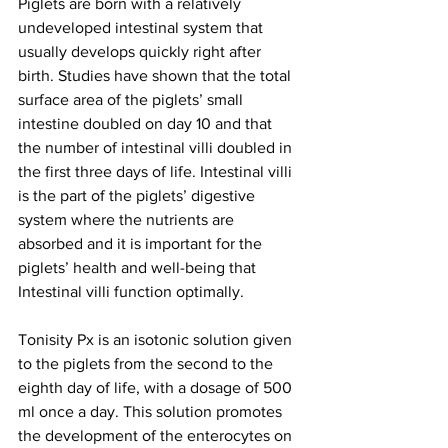
Piglets are born with a relatively 
undeveloped intestinal system that 
usually develops quickly right after 
birth. Studies have shown that the total 
surface area of the piglets’ small 
intestine doubled on day 10 and that 
the number of intestinal villi doubled in 
the first three days of life. Intestinal villi 
is the part of the piglets’ digestive 
system where the nutrients are 
absorbed and it is important for the 
piglets’ health and well-being that 
Intestinal villi function optimally.
Tonisity Px is an isotonic solution given 
to the piglets from the second to the 
eighth day of life, with a dosage of 500 
ml once a day. This solution promotes 
the development of the enterocytes on 