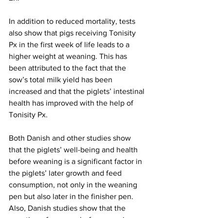
In addition to reduced mortality, tests 
also show that pigs receiving Tonisity 
Px in the first week of life leads to a 
higher weight at weaning. This has 
been attributed to the fact that the 
sow’s total milk yield has been 
increased and that the piglets’ intestinal 
health has improved with the help of 
Tonisity Px.
Both Danish and other studies show 
that the piglets’ well-being and health 
before weaning is a significant factor in 
the piglets’ later growth and feed 
consumption, not only in the weaning 
pen but also later in the finisher pen. 
Also, Danish studies show that the 