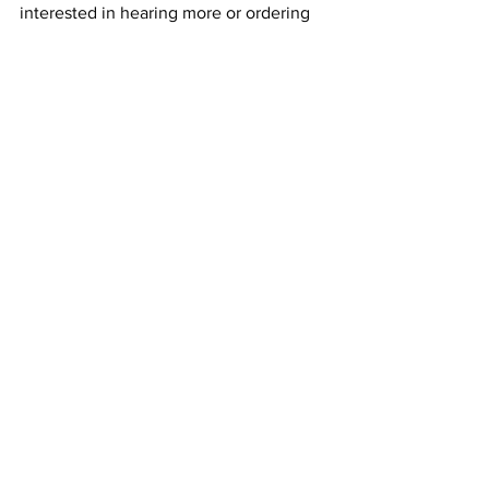
interested in hearing more or ordering 
the product.
See All
Recent Posts