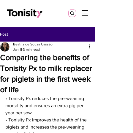
Post
Beatriz de Souza Cassão
Jan 11
3 min read
Comparing the benefits of
Tonisity Px to milk replacer
for piglets in the first week
of life
• Tonisity Px reduces the pre-weaning 
mortality and ensures an extra pig per 
year per sow
• Tonisity Px improves the health of the 
piglets and increases the pre-weaning 