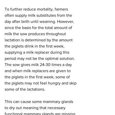
To further reduce mortality, farmers 
often supply milk substitutes from the 
day after birth until weaning. However, 
since the basis for the total amount of 
milk the sow produces throughout 
lactation is determined by the amount 
the piglets drink in the first week, 
supplying a milk replacer during this 
period may not be the optimal solution. 
The sow gives milk 24-30 times a day 
and when milk replacers are given to 
the piglets in the first week, some of 
the piglets may not feel hungry and skip 
some of the lactations.
This can cause some mammary glands 
to dry out meaning that necessary 
functional mammary glands are missing 