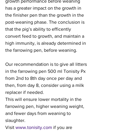
growth performance before weaning 
has a greater impact on the growth in 
the finisher pen than the growth in the 
post-weaning phase. The conclusion is 
that the pig’s ability to efficently 
convert feed to growth, and maintain a 
high immunity, is already determined in 
the farrowing pen, before weaning.
Our recommendation is to give all litters 
in the farrowing pen 500 ml Tonisity Px 
from 2nd to 8th day once per day and 
then, from day 8, consider using a milk 
replacer if needed.
This will ensure lower mortality in the 
farrowing pen, higher weaning weight, 
and fewer days from weaning to 
slaughter.
Visit 
www.tonisity.com
 if you are 