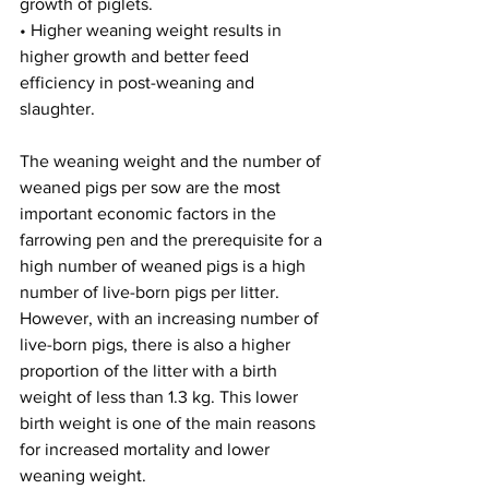
growth of piglets.
• Higher weaning weight results in 
higher growth and better feed 
efficiency in post-weaning and 
slaughter.
The weaning weight and the number of 
weaned pigs per sow are the most 
important economic factors in the 
farrowing pen and the prerequisite for a 
high number of weaned pigs is a high 
number of live-born pigs per litter. 
However, with an increasing number of 
live-born pigs, there is also a higher 
proportion of the litter with a birth 
weight of less than 1.3 kg. This lower 
birth weight is one of the main reasons 
for increased mortality and lower 
weaning weight.