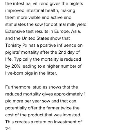
the intestinal villi and gives the piglets 
improved intestinal health, making 
them more viable and active and 
stimulates the sow for optimal milk yield.
Extensive test results in Europe, Asia, 
and the United States show that 
Tonisity Px has a positive influence on 
piglets’ mortality after the 2nd day of 
life. Typically the mortality is reduced 
by 20% leading to a higher number of 
live-born pigs in the litter.
Furthermore, studies shows that the 
reduced mortality gives approximately 1 
pig more per year sow and that can 
potentially offer the farmer twice the 
cost of the product that was invested. 
This creates a return on investment of 
2:1.