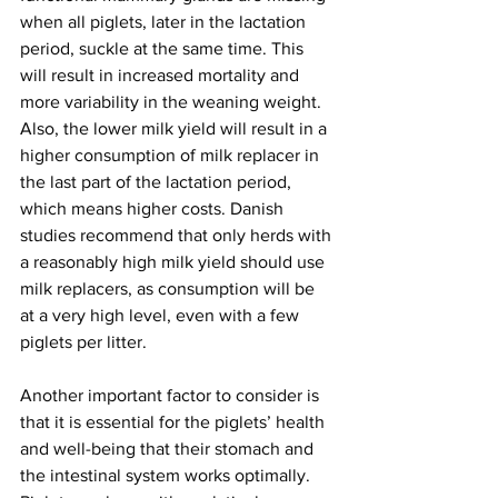
when all piglets, later in the lactation 
period, suckle at the same time. This 
will result in increased mortality and 
more variability in the weaning weight. 
Also, the lower milk yield will result in a 
higher consumption of milk replacer in 
the last part of the lactation period, 
which means higher costs. Danish 
studies recommend that only herds with 
a reasonably high milk yield should use 
milk replacers, as consumption will be 
at a very high level, even with a few 
piglets per litter.
Another important factor to consider is 
that it is essential for the piglets’ health 
and well-being that their stomach and 
the intestinal system works optimally. 