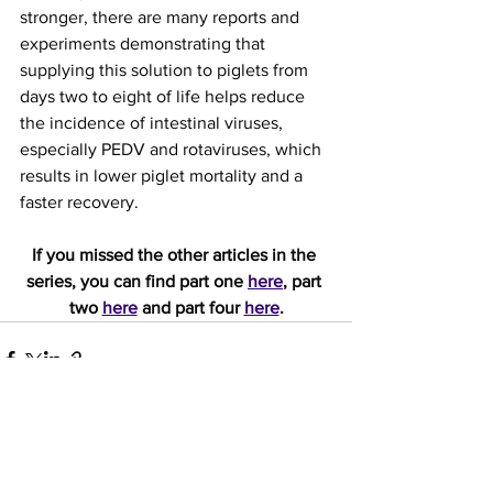
stronger, there are many reports and 
experiments demonstrating that 
supplying this solution to piglets from 
days two to eight of life helps reduce 
the incidence of intestinal viruses, 
especially PEDV and rotaviruses, which 
results in lower piglet mortality and a 
faster recovery.
If you missed the other articles in the 
series, you can find part one 
here
, part 
two 
here
 and part four 
here
.
See All
Recent Posts