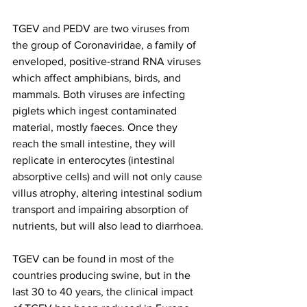
TGEV and PEDV are two viruses from 
the group of Coronaviridae, a family of 
enveloped, positive-strand RNA viruses 
which affect amphibians, birds, and 
mammals. Both viruses are infecting 
piglets which ingest contaminated 
material, mostly faeces. Once they 
reach the small intestine, they will 
replicate in enterocytes (intestinal 
absorptive cells) and will not only cause 
villus atrophy, altering intestinal sodium 
transport and impairing absorption of 
nutrients, but will also lead to diarrhoea.
TGEV can be found in most of the 
countries producing swine, but in the 
last 30 to 40 years, the clinical impact 