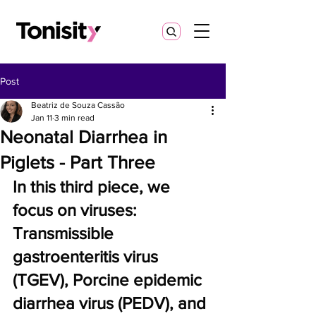
Post
Beatriz de Souza Cassão
Jan 11
3 min read
Neonatal Diarrhea in
Piglets - Part Three
In this third piece, we 
focus on viruses: 
Transmissible 
gastroenteritis virus 
(TGEV), Porcine epidemic 
diarrhea virus (PEDV), and 