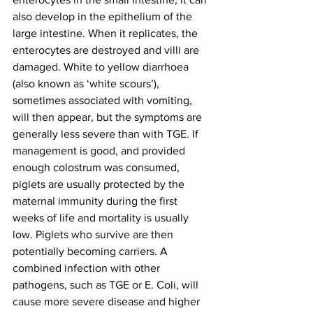
also develop in the epithelium of the 
large intestine. When it replicates, the 
enterocytes are destroyed and villi are 
damaged. White to yellow diarrhoea 
(also known as ‘white scours’), 
sometimes associated with vomiting, 
will then appear, but the symptoms are 
generally less severe than with TGE. If 
management is good, and provided 
enough colostrum was consumed, 
piglets are usually protected by the 
maternal immunity during the first 
weeks of life and mortality is usually 
low. Piglets who survive are then 
potentially becoming carriers. A 
combined infection with other 
pathogens, such as TGE or E. Coli, will 
cause more severe disease and higher 