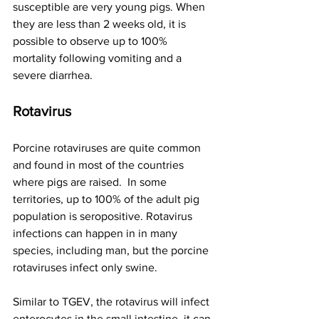
susceptible are very young pigs. When 
they are less than 2 weeks old, it is 
possible to observe up to 100% 
mortality following vomiting and a 
severe diarrhea.
Rotavirus  
Porcine rotaviruses are quite common 
and found in most of the countries 
where pigs are raised.  In some 
territories, up to 100% of the adult pig 
population is seropositive. Rotavirus 
infections can happen in in many 
species, including man, but the porcine 
rotaviruses infect only swine.
Similar to TGEV, the rotavirus will infect 
enterocytes in the small intestine, it can 