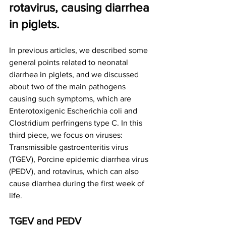
rotavirus, causing diarrhea 
in piglets.
In previous articles, we described some 
general points related to neonatal 
diarrhea in piglets, and we discussed 
about two of the main pathogens 
causing such symptoms, which are 
Enterotoxigenic Escherichia coli and 
Clostridium perfringens type C. In this 
third piece, we focus on viruses: 
Transmissible gastroenteritis virus 
(TGEV), Porcine epidemic diarrhea virus 
(PEDV), and rotavirus, which can also 
cause diarrhea during the first week of 
life.
TGEV and PEDV 