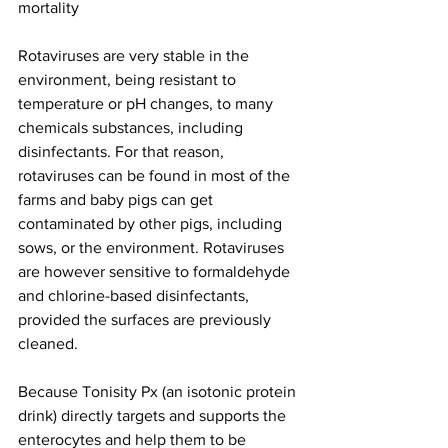
mortality
Rotaviruses are very stable in the 
environment, being resistant to 
temperature or pH changes, to many 
chemicals substances, including 
disinfectants. For that reason, 
rotaviruses can be found in most of the 
farms and baby pigs can get 
contaminated by other pigs, including 
sows, or the environment. Rotaviruses 
are however sensitive to formaldehyde 
and chlorine-based disinfectants, 
provided the surfaces are previously 
cleaned.
Because Tonisity Px (an isotonic protein 
drink) directly targets and supports the 
enterocytes and help them to be 