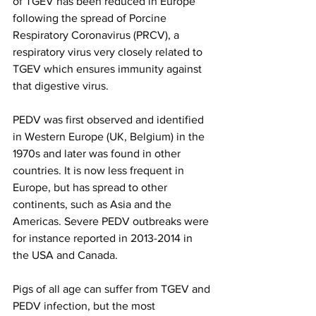
of TGEV has been reduced in Europe 
following the spread of Porcine 
Respiratory Coronavirus (PRCV), a 
respiratory virus very closely related to 
TGEV which ensures immunity against 
that digestive virus.
PEDV was first observed and identified 
in Western Europe (UK, Belgium) in the 
1970s and later was found in other 
countries. It is now less frequent in 
Europe, but has spread to other 
continents, such as Asia and the 
Americas. Severe PEDV outbreaks were 
for instance reported in 2013-2014 in 
the USA and Canada.
Pigs of all age can suffer from TGEV and 
PEDV infection, but the most 