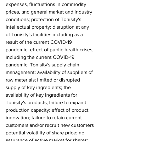
expenses, fluctuations in commodity 
prices, and general market and industry 
conditions; protection of Tonisity's 
intellectual property; disruption at any 
of Tonisity's facilities including as a 
result of the current COVID-19 
pandemic; effect of public health crises, 
including the current COVID-19 
pandemic; Tonisity's supply chain 
management; availability of suppliers of 
raw materials; limited or disrupted 
supply of key ingredients; the 
availability of key ingredients for 
Tonisity's products; failure to expand 
production capacity; effect of product 
innovation; failure to retain current 
customers and/or recruit new customers 
potential volatility of share price; no 
assurance of active market for shares; 