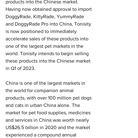
products into the Chinese market. 
Having now obtained approval to import 
DoggyRade, KittyRade, YummyRade 
and DoggyRade Pro into China, Tonisity 
is now positioned to immediately 
accelerate sales of these products into 
one of the largest pet markets in the 
world. Tonisity intends to begin selling 
these products into the Chinese market 
in Q1 of 2023.
China is one of the largest markets in 
the world for companion animal 
products, with over 100 million pet dogs 
and cats in urban China alone. The 
market for pet food supplies, medicines 
and services in China was worth nearly 
US$26.5 billion in 2020 and the market 
experienced a compound annual 