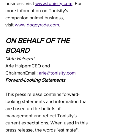
business, visit 
www.tonisity.com
. For 
more information on Tonisity's 
companion animal business, 
visit 
www.doggyrade.com
.
ON BEHALF OF THE 
BOARD
"Arie Halpern"
Arie HalpernCEO and 
ChairmanEmail: 
arie@tonisity.com
Forward-Looking Statements
This press release contains forward-
looking statements and information that 
are based on the beliefs of 
management and reflect Tonisity's 
current expectations. When used in this 
press release, the words "estimate", 