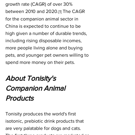
growth rate (CAGR) of over 30% 
between 2010 and 2020.
 The CAGR 
[1]
for the companion animal sector in 
China is expected to continue to be 
high given a number of durable trends, 
including rising disposable incomes, 
more people living alone and buying 
pets, and younger pet owners willing to 
spend more money on their pets.
About Tonisity's 
Companion Animal 
Products
Tonisity produces the world's first 
isotonic, prebiotic drink products that 
are very palatable for dogs and cats. 