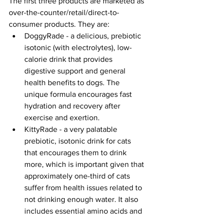
The first three products are marketed as 
over-the-counter/retail/direct-to-
consumer products. They are:
DoggyRade - a delicious, prebiotic 
isotonic (with electrolytes), low-
calorie drink that provides 
digestive support and general 
health benefits to dogs. The 
unique formula encourages fast 
hydration and recovery after 
exercise and exertion.
KittyRade - a very palatable 
prebiotic, isotonic drink for cats 
that encourages them to drink 
more, which is important given that 
approximately one-third of cats 
suffer from health issues related to 
not drinking enough water. It also 
includes essential amino acids and 