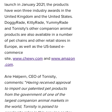
launch in January 2021, the products 
have won three industry awards in the 
United Kingdom and the United States.
DoggyRade, KittyRade, YummyRade 
and Tonisity's other companion animal 
products are also available in a number 
of pet chains and other retail stores in 
Europe, as well as the US-based e-
commerce 
site, 
www.chewy.com
 and 
www.amazon
.com
.
Arie Halpern, CEO of Tonisity, 
comments: "
Having received approval 
to import our patented pet products 
from the government of one of the 
largest companion animal markets in 
the world, Tonisity is poised to 