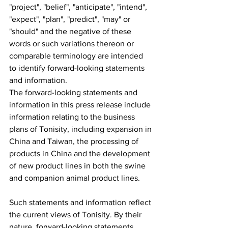
"project", "belief", "anticipate", "intend", 
"expect", "plan", "predict", "may" or 
"should" and the negative of these 
words or such variations thereon or 
comparable terminology are intended 
to identify forward-looking statements 
and information.
The forward-looking statements and 
information in this press release include 
information relating to the business 
plans of Tonisity, including expansion in 
China and Taiwan, the processing of 
products in China and the development 
of new product lines in both the swine 
and companion animal product lines.
Such statements and information reflect 
the current views of Tonisity. By their 
nature, forward-looking statements 