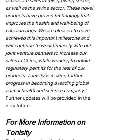
accelerate sales in this growing sector, 
as well as the swine sector. These novel 
products have proven technology that 
improves the health and well-being of 
cats and dogs. We are pleased to have 
achieved this important milestone and 
will continue to work tirelessly with our 
joint venture partners to increase our 
sales in China, while working to obtain 
regulatory permits for the rest of our 
products. Tonisity is making further 
progress in becoming a leading global 
animal health and science company."
Further updates will be provided in the 
near future.
For More Information on 
Tonisity