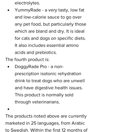
electrolytes.
YummyRade - a very tasty, low fat 
and low-calorie sauce to go over 
any pet food, but particularly those 
which are bland and dry. It is ideal 
for cats and dogs on specific diets. 
It also includes essential amino 
acids and prebiotics.
The fourth product is:
DoggyRade Pro - a non-
prescription isotonic rehydration 
drink to treat dogs who are unwell 
and have digestive health issues. 
This product is normally sold 
through veterinarians.
The products noted above are currently 
marketed in 25 languages, from Arabic 
to Swedish. Within the first 12 months of 