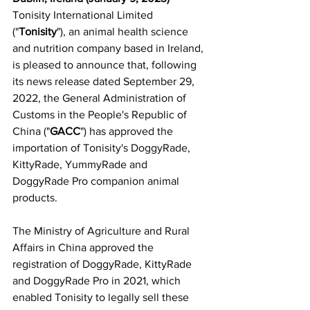
Tonisity International Limited 
("
Tonisity
"), an animal health science 
and nutrition company based in Ireland, 
is pleased to announce that, following 
its news release dated September 29, 
2022, the General Administration of 
Customs in the People's Republic of 
China ("
GACC
") has approved the 
importation of Tonisity's DoggyRade, 
KittyRade, YummyRade and 
DoggyRade Pro companion animal 
products.
The Ministry of Agriculture and Rural 
Affairs in China approved the 
registration of DoggyRade, KittyRade 
and DoggyRade Pro in 2021, which 
enabled Tonisity to legally sell these 