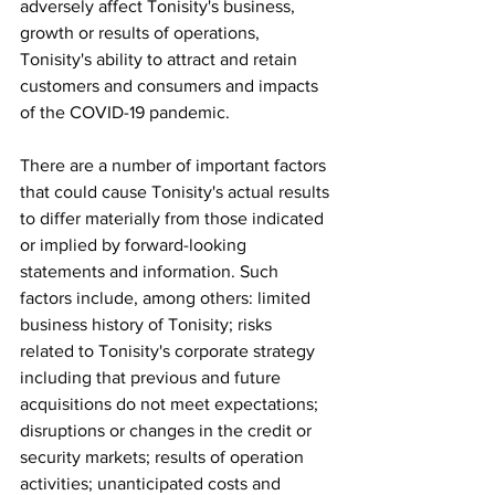
adversely affect Tonisity's business, 
growth or results of operations, 
Tonisity's ability to attract and retain 
customers and consumers and impacts 
of the COVID-19 pandemic.
There are a number of important factors 
that could cause Tonisity's actual results 
to differ materially from those indicated 
or implied by forward-looking 
statements and information. Such 
factors include, among others: limited 
business history of Tonisity; risks 
related to Tonisity's corporate strategy 
including that previous and future 
acquisitions do not meet expectations; 
disruptions or changes in the credit or 
security markets; results of operation 
activities; unanticipated costs and 