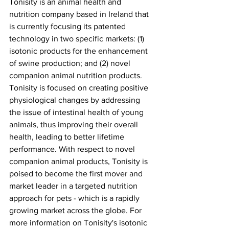
Tonisity is an animal health and 
nutrition company based in Ireland that 
is currently focusing its patented 
technology in two specific markets: (1) 
isotonic products for the enhancement 
of swine production; and (2) novel 
companion animal nutrition products. 
Tonisity is focused on creating positive 
physiological changes by addressing 
the issue of intestinal health of young 
animals, thus improving their overall 
health, leading to better lifetime 
performance. With respect to novel 
companion animal products, Tonisity is 
poised to become the first mover and 
market leader in a targeted nutrition 
approach for pets - which is a rapidly 
growing market across the globe. For 
more information on Tonisity's isotonic 