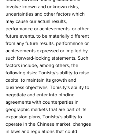
involve known and unknown risks, 
uncertainties and other factors which 
may cause our actual results, 
performance or achievements, or other 
future events, to be materially different 
from any future results, performance or 
achievements expressed or implied by 
such forward-looking statements. Such 
factors include, among others, the 
following risks: Tonisity's ability to raise 
capital to maintain its growth and 
business objectives, Tonisity's ability to 
negotiate and enter into binding 
agreements with counterparties in 
geographic markets that are part of its 
expansion plans, Tonisity's ability to 
operate in the Chinese market, changes 
in laws and regulations that could 