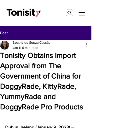
Post
Beatriz de Souza Cassão
Jan 11
6 min read
Tonisity Obtains Import
Approval from The
Government of China for
DoggyRade, KittyRade,
YummyRade and
DoggyRade Pro Products
Dublin, Ireland (January 9, 2023) 
– 