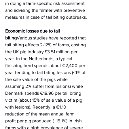
in doing a farm-specific risk assessment 
and advising the farmer with preventive 
measures in case of tail biting outbreaks.
Economic losses due to tail 
biting
Various studies have reported that 
tail biting effects 2-12% of farms, costing 
the UK pig industry £3.51 million per 
year. In the Netherlands, a typical 
finishing herd spends about €2,400 per 
year tending to tail biting lesions (<1% of 
the sale value of the pigs while 
assuming 2% suffer from lesions) while 
Denmark spends €18.96 per tail biting 
victim (about 15% of sale value of a pig 
with lesions). Recently, a €1.10 
reduction of the mean annual farm 
profit per pig produced (−15.1%) in Irish 
farms with a high prevalence of severe 