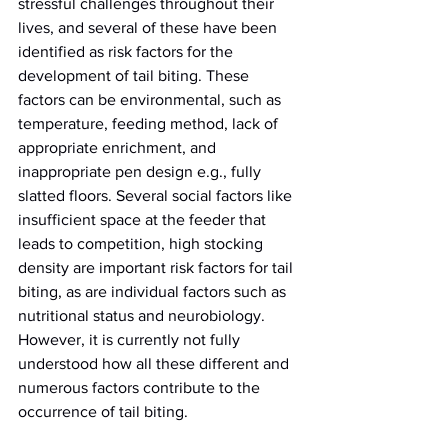
stressful challenges throughout their 
lives, and several of these have been 
identified as risk factors for the 
development of tail biting. These 
factors can be environmental, such as 
temperature, feeding method, lack of 
appropriate enrichment, and 
inappropriate pen design e.g., fully 
slatted floors. Several social factors like 
insufficient space at the feeder that 
leads to competition, high stocking 
density are important risk factors for tail 
biting, as are individual factors such as 
nutritional status and neurobiology. 
However, it is currently not fully 
understood how all these different and 
numerous factors contribute to the 
occurrence of tail biting.