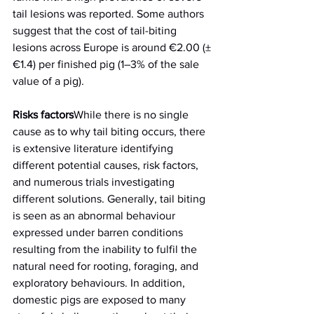
tail lesions was reported. Some authors 
suggest that the cost of tail-biting 
lesions across Europe is around €2.00 (±
€1.4) per finished pig (1–3% of the sale 
value of a pig).
Risks factors
While there is no single 
cause as to why tail biting occurs, there 
is extensive literature identifying 
different potential causes, risk factors, 
and numerous trials investigating 
different solutions. Generally, tail biting 
is seen as an abnormal behaviour 
expressed under barren conditions 
resulting from the inability to fulfil the 
natural need for rooting, foraging, and 
exploratory behaviours. In addition, 
domestic pigs are exposed to many 