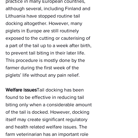
practice in many European countries, 
although several, including Finland and 
Lithuania have stopped routine tail 
docking altogether. However, many 
piglets in Europe are still routinely 
exposed to the cutting or cauterising of 
a part of the tail up to a week after birth, 
to prevent tail biting in their later life. 
This procedure is mostly done by the 
farmer during the first week of the 
piglets’ life without any pain relief.
Welfare issues
Tail docking has been 
found to be effective in reducing tail 
biting only when a considerable amount 
of the tail is docked. However, docking 
itself may create significant regulatory 
and health related welfare issues. The 
farm veterinarian has an important role 