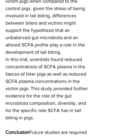
victim pigs when compared to the 
control pigs, given the stress of being 
involved in tail biting, differences 
between biters and victims might 
support the hypothesis that an 
unbalanced gut-microbiota and an 
altered SCFA profile play a role in the 
development of tail biting.
In this trial, scientists found reduced 
concentrations of SCFA plasma in the 
faeces of biter pigs as well as reduced 
SCFA plasma concentrations in the 
victim pigs. This study provided further 
evidence for the role of the gut 
microbiota composition, diversity, and 
for the specific role SCFA has in tail 
biting in pigs.
Conclusion
Future studies are required 