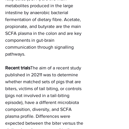
metabolites produced in the large 
intestine by anaerobic bacterial 
fermentation of dietary fibre. Acetate, 
propionate, and butyrate are the main 
SCFA plasma in the colon and are key 
components in gut-brain 
communication through signalling 
pathways.
Recent trials
The aim of a recent study 
published in 20211 was to determine 
whether matched sets of pigs that are 
biters, victims of tail biting, or controls 
(pigs not involved in a tail-biting 
episode), have a different microbiota 
composition, diversity, and SCFA 
plasma profile. Differences were 
expected between the biter versus the 