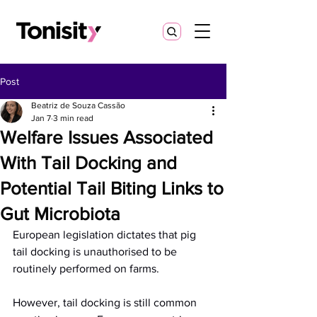
Post
Beatriz de Souza Cassão
Jan 7
3 min read
Welfare Issues Associated
With Tail Docking and
Potential Tail Biting Links to
Gut Microbiota
European legislation dictates that pig 
tail docking is unauthorised to be 
routinely performed on farms.
However, tail docking is still common 