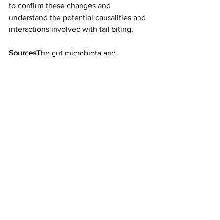
to confirm these changes and 
understand the potential causalities and 
interactions involved with tail biting.
Sources
The gut microbiota and 
microbial metabolites are associated 
with tail biting in pigs Scientific Reports 
volume 11, Article number: 20547 (2021).
See All
Recent Posts