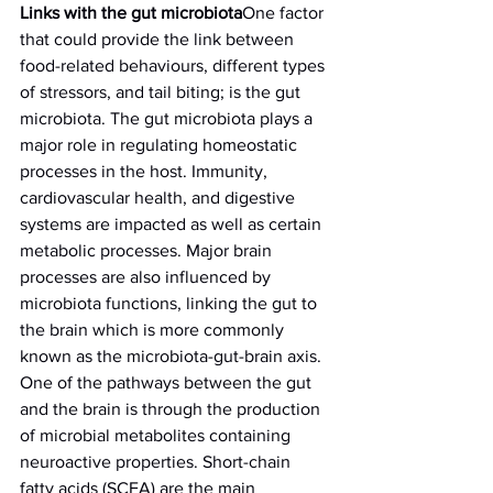
Links with the gut microbiota
One factor 
that could provide the link between 
food-related behaviours, different types 
of stressors, and tail biting; is the gut 
microbiota. The gut microbiota plays a 
major role in regulating homeostatic 
processes in the host. Immunity, 
cardiovascular health, and digestive 
systems are impacted as well as certain 
metabolic processes. Major brain 
processes are also influenced by 
microbiota functions, linking the gut to 
the brain which is more commonly 
known as the microbiota-gut-brain axis.
One of the pathways between the gut 
and the brain is through the production 
of microbial metabolites containing 
neuroactive properties. Short-chain 
fatty acids (SCFA) are the main 